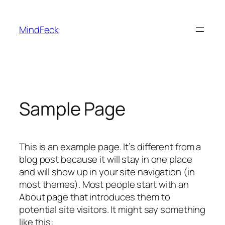
Skip
to
MindFeck
content
Sample Page
This is an example page. It’s different from a
blog post because it will stay in one place
and will show up in your site navigation (in
most themes). Most people start with an
About page that introduces them to
potential site visitors. It might say something
like this: