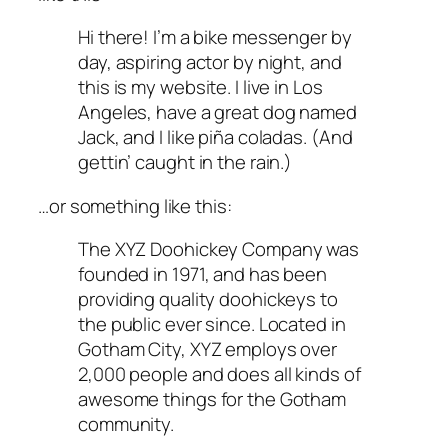
Hi there! I’m a bike messenger by
day, aspiring actor by night, and
this is my website. I live in Los
Angeles, have a great dog named
Jack, and I like piña coladas. (And
gettin’ caught in the rain.)
…or something like this:
The XYZ Doohickey Company was
founded in 1971, and has been
providing quality doohickeys to
the public ever since. Located in
Gotham City, XYZ employs over
2,000 people and does all kinds of
awesome things for the Gotham
community.