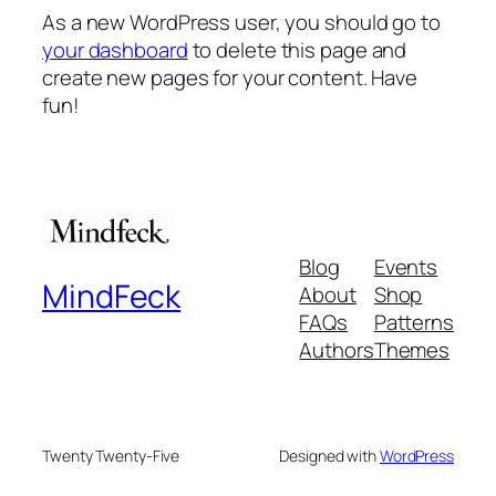
As a new WordPress user, you should go to
your dashboard
to delete this page and
create new pages for your content. Have
fun!
Blog
Events
MindFeck
About
Shop
FAQs
Patterns
Authors
Themes
Twenty Twenty-Five
Designed with
WordPress